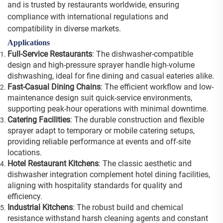
and is trusted by restaurants worldwide, ensuring
compliance with international regulations and
compatibility in diverse markets.
Applications
Full-Service Restaurants
: The dishwasher-compatible
design and high-pressure sprayer handle high-volume
dishwashing, ideal for fine dining and casual eateries alike.
Fast-Casual Dining Chains
: The efficient workflow and low-
maintenance design suit quick-service environments,
supporting peak-hour operations with minimal downtime.
Catering Facilities
: The durable construction and flexible
sprayer adapt to temporary or mobile catering setups,
providing reliable performance at events and off-site
locations.
Hotel Restaurant Kitchens
: The classic aesthetic and
dishwasher integration complement hotel dining facilities,
aligning with hospitality standards for quality and
efficiency.
Industrial Kitchens
: The robust build and chemical
resistance withstand harsh cleaning agents and constant