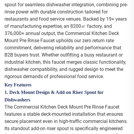
spout for seamless dishwasher integration, combining pre-
rinse power with durable construction tailored for
restaurants and food service venues. Backed by 19+ years
of manufacturing expertise, an 8200㎡ factory, and
376,000+ annual output, the Commercial Kitchen Deck
Mount Pre Rinse Faucet upholds our zero return rate
commitment, delivering reliability and performance that
B2B buyers trust. Whether outfitting a busy restaurant or
industrial kitchen, this faucet merges classic functionality,
dishwasher compatibility, and rugged design to meet the
rigorous demands of professional food service.
Key Features
1. Deck Mount Design & Add-on Riser Spout for
Dishwashers
The Commercial Kitchen Deck Mount Pre Rinse Faucet
features a stable deck-mounted installation that ensures
secure placement even in high-traffic commercial kitchens.
Its standout add-on riser spout is specifically engineered