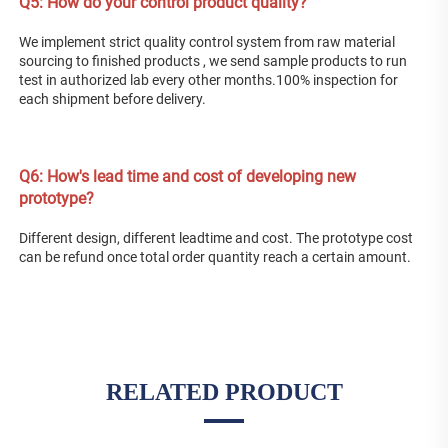
Q5: How do your control product quality? 
We implement strict quality control system from raw material 
sourcing to finished products , we send sample products to run 
test in authorized lab every other months.100% inspection for 
each shipment before delivery. 
Q
6: How's lead time and cost of developing new 
prototype? 
Different design, different leadtime and cost. The prototype cost 
can be refund once total order quantity reach a certain amount.
RELATED PRODUCT