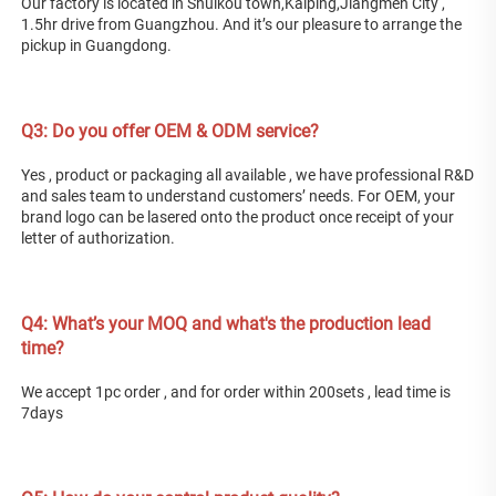
Our factory is located in Shuikou town,Kaiping,Jiangmen City , 
1.5hr drive from Guangzhou. And it’s our pleasure to arrange the 
pickup in Guangdong. 
Q3: Do you offer OEM & ODM service? 
Yes , product or packaging all available , we have professional R&D 
and sales team to understand customers’ needs. For OEM, your 
brand logo can be lasered onto the product once receipt of your 
letter of authorization. 
Q4: What’s your MOQ and what's the production lead 
time? 
We accept 1pc order , and for order within 200sets , lead time is 
7days 