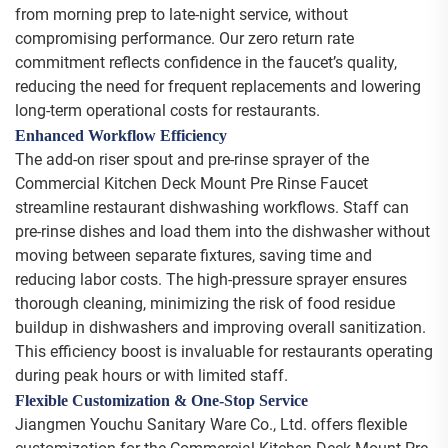
from morning prep to late-night service, without
compromising performance. Our zero return rate
commitment reflects confidence in the faucet’s quality,
reducing the need for frequent replacements and lowering
long-term operational costs for restaurants.
Enhanced Workflow Efficiency
The add-on riser spout and pre-rinse sprayer of the
Commercial Kitchen Deck Mount Pre Rinse Faucet
streamline restaurant dishwashing workflows. Staff can
pre-rinse dishes and load them into the dishwasher without
moving between separate fixtures, saving time and
reducing labor costs. The high-pressure sprayer ensures
thorough cleaning, minimizing the risk of food residue
buildup in dishwashers and improving overall sanitization.
This efficiency boost is invaluable for restaurants operating
during peak hours or with limited staff.
Flexible Customization & One-Stop Service
Jiangmen Youchu Sanitary Ware Co., Ltd. offers flexible