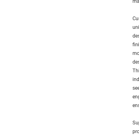
ma
Cu
un
de
fin
mo
des
Th
ind
se
eng
en
Sup
pr