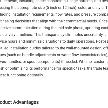
quirements, including space constraints, usage patterns, and des
ecting the appropriate size (5-inch or 12-inch), color, and style. 
cluding installation requirements, flow rates, and pressure comp
rchasing decisions that align with their commercial needs. Once 
oactive communication during the mid-sale phase, updating cus
d delivery timelines. This transparency eliminates uncertainty, 
rvice hours and minimize disruptions to daily operations. Post-s
ailed installation guides tailored to the wall-mounted design, o
sues (such as handle adjustments or water flow inconsistencies)
lves, handles, or spout components) if needed. Whether custome
ish or optimizing its performance for specific tasks, the trade te
cet functioning optimally.​
oduct Advantages​