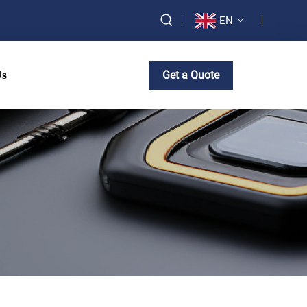
EN
Us
Get a Quote