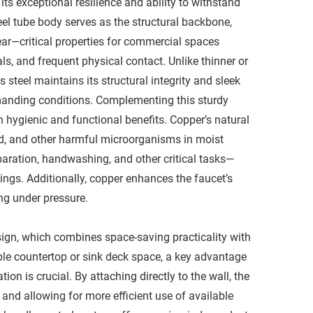
ts exceptional resilience and ability to withstand
el tube body serves as the structural backbone,
ear—critical properties for commercial spaces
s, and frequent physical contact. Unlike thinner or
 steel maintains its structural integrity and sleek
anding conditions. Complementing this sturdy
 hygienic and functional benefits. Copper’s natural
old, and other harmful microorganisms in moist
aration, handwashing, and other critical tasks—
ings. Additionally, copper enhances the faucet’s
ng under pressure.​
esign, which combines space-saving practicality with
ble countertop or sink deck space, a key advantage
 is crucial. By attaching directly to the wall, the
 and allowing for more efficient use of available