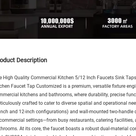
oduct Description​
e High Quality Commercial Kitchen 5/12 Inch Faucets Sink Ta
tchen Faucet Tap Customized is a premium, versatile fixture eng
mmercial kitchens and bathrooms, where durability, precise func
iculously crafted to cater to diverse spatial and operational need
-inch and 12-inch configurations) and wall-mounted two-handle de
commercial settings—from busy restaurants, catering facilities, a
throoms. At its core, the faucet boasts a robust dual-material c