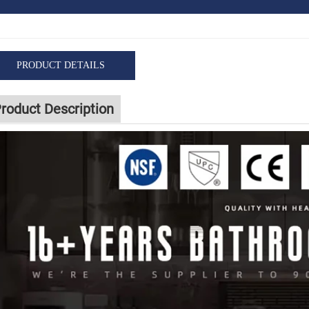
PRODUCT DETAILS
roduct Description