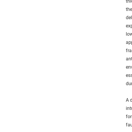
thi
th
del
ex
low
ap
fr
ant
en
ess
dur
A 
in
fo
fau