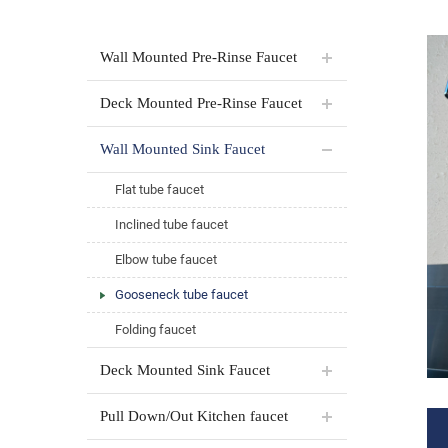
Wall Mounted Pre-Rinse Faucet
Deck Mounted Pre-Rinse Faucet
Wall Mounted Sink Faucet
Flat tube faucet
Inclined tube faucet
Elbow tube faucet
Gooseneck tube faucet
Folding faucet
Deck Mounted Sink Faucet
Pull Down/Out Kitchen faucet