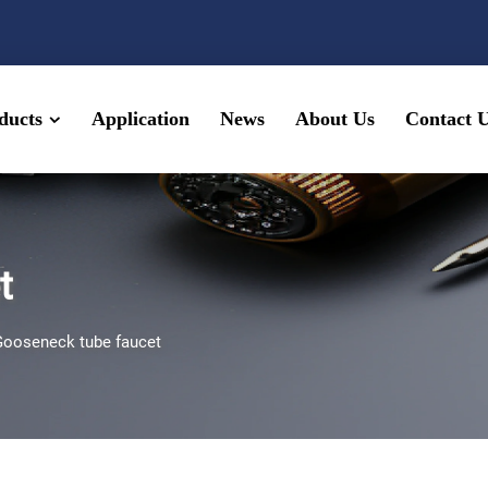
ducts
Application
News
About Us
Contact 
t
Gooseneck tube faucet