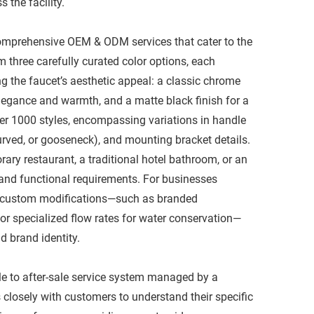
he facility.​
 comprehensive OEM & ODM services that cater to the
three carefully curated color options, each
g the faucet’s aesthetic appeal: a classic chrome
elegance and warmth, and a matte black finish for a
ver 1000 styles, encompassing variations in handle
curved, or gooseneck), and mounting bracket details.
ary restaurant, a traditional hotel bathroom, or an
or and functional requirements. For businesses
e custom modifications—such as branded
 or specialized flow rates for water conservation—
 brand identity.​
ale to after-sale service system managed by a
 closely with customers to understand their specific