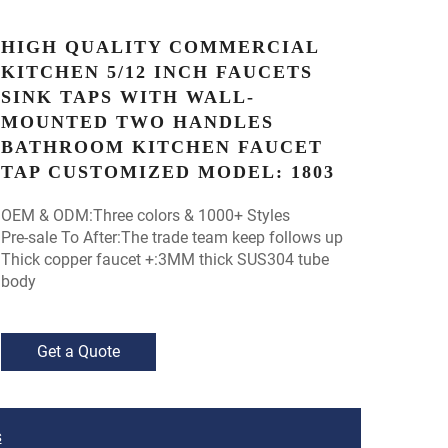
HIGH QUALITY COMMERCIAL
KITCHEN 5/12 INCH FAUCETS
SINK TAPS WITH WALL-
MOUNTED TWO HANDLES
BATHROOM KITCHEN FAUCET
TAP CUSTOMIZED MODEL: 1803
OEM & ODM:Three colors & 1000+ Styles
Pre-sale To After:The trade team keep follows up
Thick copper faucet +:3MM thick SUS304 tube
body
Get a Quote
S