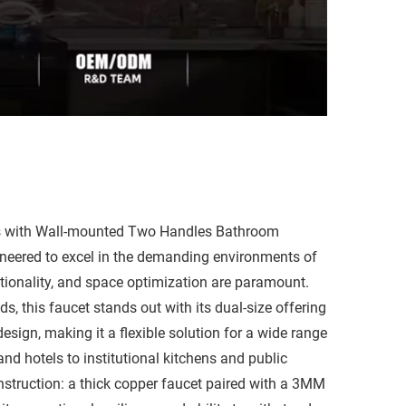
ps with Wall-mounted Two Handles Bathroom
ineered to excel in the demanding environments of
tionality, and space optimization are paramount.
s, this faucet stands out with its dual-size offering
sign, making it a flexible solution for a wide range
nd hotels to institutional kitchens and public
onstruction: a thick copper faucet paired with a 3MM