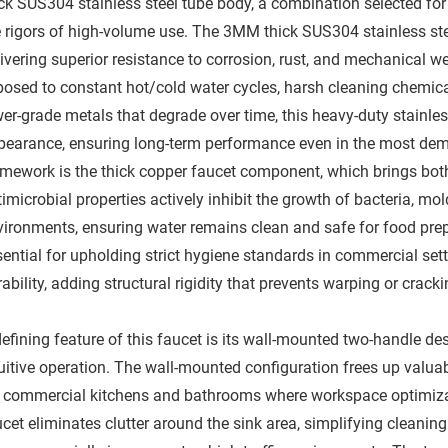
ck SUS304 stainless steel tube body, a combination selected for i
e rigors of high-volume use. The 3MM thick SUS304 stainless ste
ivering superior resistance to corrosion, rust, and mechanical w
posed to constant hot/cold water cycles, harsh cleaning chemical
er-grade metals that degrade over time, this heavy-duty stainless
pearance, ensuring long-term performance even in the most dem
amework is the thick copper faucet component, which brings both
imicrobial properties actively inhibit the growth of bacteria, m
vironments, ensuring water remains clean and safe for food prep
ential for upholding strict hygiene standards in commercial sett
ability, adding structural rigidity that prevents warping or cracki
defining feature of this faucet is its wall-mounted two-handle d
tuitive operation. The wall-mounted configuration frees up valua
r commercial kitchens and bathrooms where workspace optimization
cet eliminates clutter around the sink area, simplifying cleaning