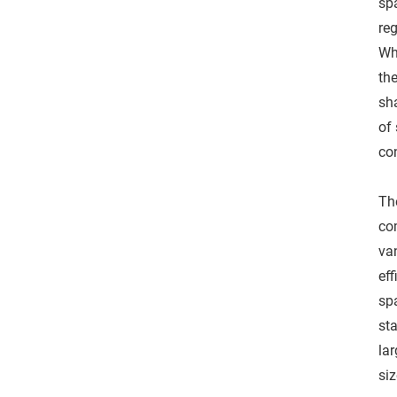
sp
reg
Wh
th
sh
of 
co
The
co
van
eff
spa
st
la
siz