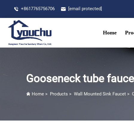
+8617765756706
[email protected]
Home
Pro
Gooseneck tube fauce
Home
>
Products
>
Wall Mounted Sink Faucet
>