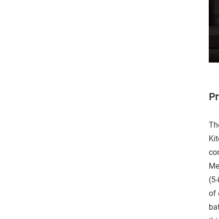
Pr
Th
Ki
co
Met
(5
of 
ba