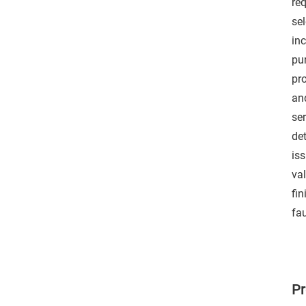
re
sel
in
pu
pr
an
se
det
is
va
fin
fau
Pr