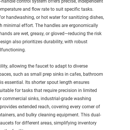
-handle control system offers precise, independent
emperature and flow rate to suit specific tasks.
for handwashing, or hot water for sanitizing dishes,
h minimal effort. The handles are ergonomically
hands are wet, greasy, or gloved—reducing the risk
sign also prioritizes durability, with robust
functioning.​
lity, allowing the faucet to adapt to diverse
paces, such as small prep sinks in cafes, bathroom
is essential. Its shorter spout length ensures
uitable for tasks that require precision in limited
er commercial sinks, industrial-grade washing
 provides extended reach, covering every corner of
tainers, and bulky cleaning equipment. This dual-
aucets for different areas, simplifying inventory