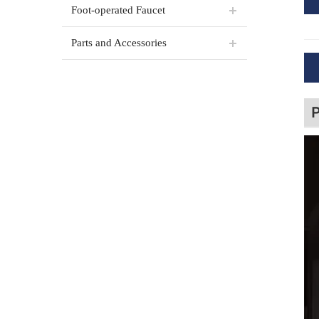
Foot-operated Faucet
Parts and Accessories
P