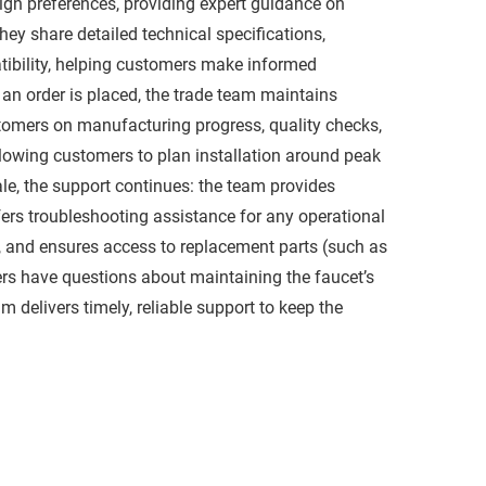
ign preferences, providing expert guidance on
They share detailed technical specifications,
atibility, helping customers make informed
an order is placed, the trade team maintains
tomers on manufacturing progress, quality checks,
allowing customers to plan installation around peak
ale, the support continues: the team provides
ffers troubleshooting assistance for any operational
, and ensures access to replacement parts (such as
rs have questions about maintaining the faucet’s
am delivers timely, reliable support to keep the