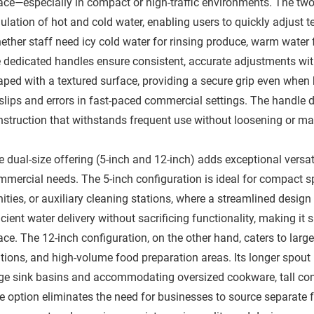
ace—especially in compact or high-traffic environments. The two
ulation of hot and cold water, enabling users to quickly adjust t
ether staff need icy cold water for rinsing produce, warm water 
e dedicated handles ensure consistent, accurate adjustments wit
aped with a textured surface, providing a secure grip even when 
slips and errors in fast-paced commercial settings. The handle de
nstruction that withstands frequent use without loosening or mal
 dual-size offering (5-inch and 12-inch) adds exceptional versati
mmercial needs. The 5-inch configuration is ideal for compact s
ities, or auxiliary cleaning stations, where a streamlined design 
icient water delivery without sacrificing functionality, making it s
ce. The 12-inch configuration, on the other hand, caters to larg
ations, and high-volume food preparation areas. Its longer spout
rge sink basins and accommodating oversized cookware, tall con
e option eliminates the need for businesses to source separate f