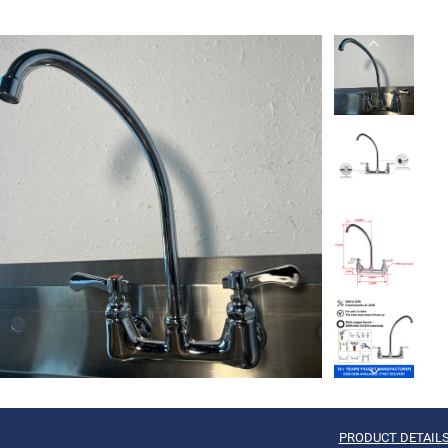
PRODUCT DETAIL