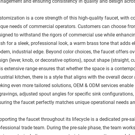
nagement and ensuring consistency in quality and design across t
stomization is a core strength of this high-quality faucet, with
ique needs of commercial operators. Customers can choose from 
signed to withstand the rigors of commercial use while enhancin
ish for a sleek, professional look, a warm brass tone that adds 
dern, industrial edge. Beyond color choices, the faucet offers o
ign (lever, knob, or decorative options), spout shape (straight, 
is extensive range ensures that whether the space is a contempor
ustrial kitchen, there is a style that aligns with the overall dec
eking even more tailored solutions, OEM & ODM services enabl
ravings, adjusted spout angles for specific sink configurations,
suring the faucet perfectly matches unique operational needs and
porting the faucet throughout its lifecycle is a dedicated pre-s
ofessional trade team. During the pre-sale phase, the team works