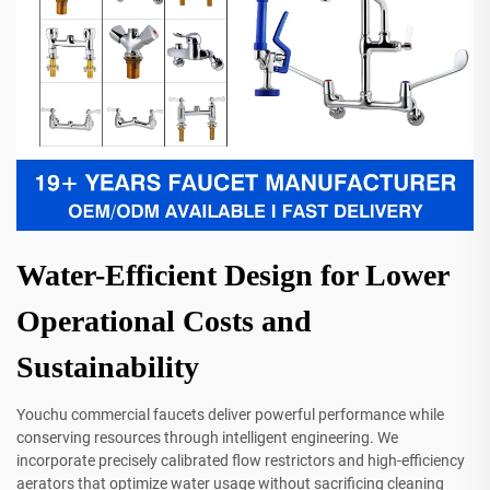
Water-Efficient Design for Lower
Operational Costs and
Sustainability
Youchu commercial faucets deliver powerful performance while
conserving resources through intelligent engineering. We
incorporate precisely calibrated flow restrictors and high-efficiency
aerators that optimize water usage without sacrificing cleaning