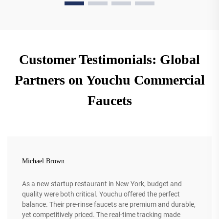
Customer Testimonials: Global
Partners on Youchu Commercial
Faucets
Michael Brown
As a new startup restaurant in New York, budget and
quality were both critical. Youchu offered the perfect
balance. Their pre-rinse faucets are premium and durable,
yet competitively priced. The real-time tracking made