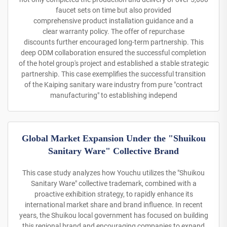
faucet sets on time but also provided
comprehensive product installation guidance and a
clear warranty policy. The offer of repurchase
discounts further encouraged long-term partnership. This
deep ODM collaboration ensured the successful completion
of the hotel group's project and established a stable strategic
partnership. This case exemplifies the successful transition
of the Kaiping sanitary ware industry from pure "contract
manufacturing" to establishing independ
Global Market Expansion Under the "Shuikou
Sanitary Ware" Collective Brand
This case study analyzes how Youchu utilizes the "Shuikou
Sanitary Ware" collective trademark, combined with a
proactive exhibition strategy, to rapidly enhance its
international market share and brand influence. In recent
years, the Shuikou local government has focused on building
this regional brand and encouraging companies to expand