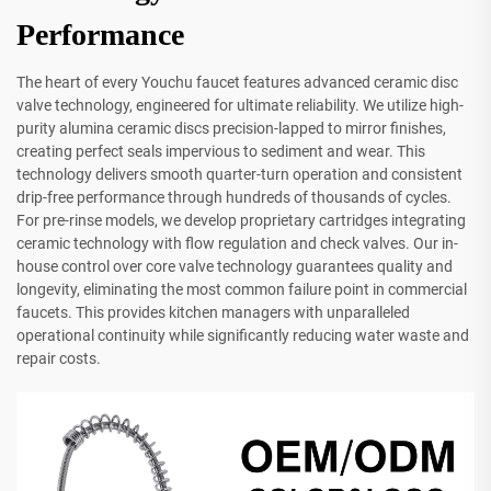
Performance
The heart of every Youchu faucet features advanced ceramic disc
valve technology, engineered for ultimate reliability. We utilize high-
purity alumina ceramic discs precision-lapped to mirror finishes,
creating perfect seals impervious to sediment and wear. This
technology delivers smooth quarter-turn operation and consistent
drip-free performance through hundreds of thousands of cycles.
For pre-rinse models, we develop proprietary cartridges integrating
ceramic technology with flow regulation and check valves. Our in-
house control over core valve technology guarantees quality and
longevity, eliminating the most common failure point in commercial
faucets. This provides kitchen managers with unparalleled
operational continuity while significantly reducing water waste and
repair costs.