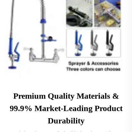
Premium Quality Materials &
99.9% Market-Leading Product
Durability