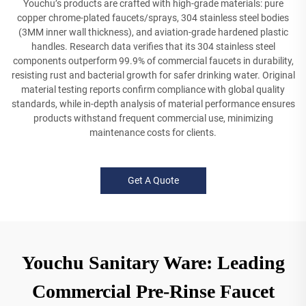
Youchu’s products are crafted with high-grade materials: pure
copper chrome-plated faucets/sprays, 304 stainless steel bodies
(3MM inner wall thickness), and aviation-grade hardened plastic
handles. Research data verifies that its 304 stainless steel
components outperform 99.9% of commercial faucets in durability,
resisting rust and bacterial growth for safer drinking water. Original
material testing reports confirm compliance with global quality
standards, while in-depth analysis of material performance ensures
products withstand frequent commercial use, minimizing
maintenance costs for clients.
Get A Quote
Youchu Sanitary Ware: Leading
Commercial Pre-Rinse Faucet