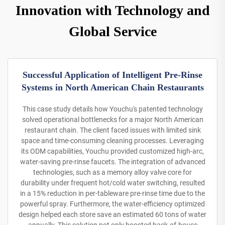
Innovation with Technology and
Global Service
Successful Application of Intelligent Pre-Rinse
Systems in North American Chain Restaurants
This case study details how Youchu's patented technology
solved operational bottlenecks for a major North American
restaurant chain. The client faced issues with limited sink
space and time-consuming cleaning processes. Leveraging
its ODM capabilities, Youchu provided customized high-arc,
water-saving pre-rinse faucets. The integration of advanced
technologies, such as a memory alloy valve core for
durability under frequent hot/cold water switching, resulted
in a 15% reduction in per-tableware pre-rinse time due to the
powerful spray. Furthermore, the water-efficiency optimized
design helped each store save an estimated 60 tons of water