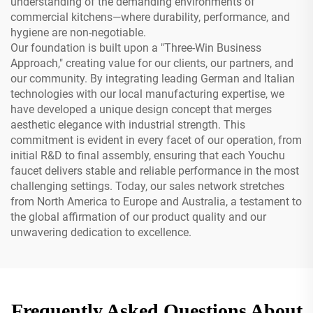
understanding of the demanding environments of
commercial kitchens—where durability, performance, and
hygiene are non-negotiable.
Our foundation is built upon a "Three-Win Business
Approach," creating value for our clients, our partners, and
our community. By integrating leading German and Italian
technologies with our local manufacturing expertise, we
have developed a unique design concept that merges
aesthetic elegance with industrial strength. This
commitment is evident in every facet of our operation, from
initial R&D to final assembly, ensuring that each Youchu
faucet delivers stable and reliable performance in the most
challenging settings. Today, our sales network stretches
from North America to Europe and Australia, a testament to
the global affirmation of our product quality and our
unwavering dedication to excellence.
Frequently Asked Questions About