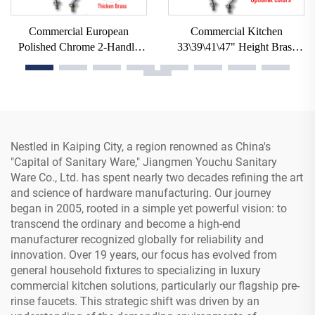
Commercial European
Commercial Kitchen
Polished Chrome 2-Handle
33\39\41\47" Height Brass
Deck Mount Pull Pre-Rinse
Swing Spout Pre-Rinse with
Spray Utility Faucets Taps for
Sprayer 1/2/3 Compartment
Restaurant Kitchen Mall
Sink Taps Deck Mountable
Nestled in Kaiping City, a region renowned as China's
"Capital of Sanitary Ware," Jiangmen Youchu Sanitary
Ware Co., Ltd. has spent nearly two decades refining the art
and science of hardware manufacturing. Our journey
began in 2005, rooted in a simple yet powerful vision: to
transcend the ordinary and become a high-end
manufacturer recognized globally for reliability and
innovation. Over 19 years, our focus has evolved from
general household fixtures to specializing in luxury
commercial kitchen solutions, particularly our flagship pre-
rinse faucets. This strategic shift was driven by an