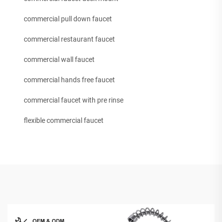
commercial pull down faucet
commercial restaurant faucet
commercial wall faucet
commercial hands free faucet
commercial faucet with pre rinse
flexible commercial faucet