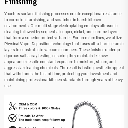
Finishing
Youchu's surface finishing processes create exceptional resistance
to corrosion, tarnishing, and scratches in harsh kitchen
environments. Our multi-stage electroplating employs ultrasonic
cleaning followed by sequential copper, nickel, and chrome layers
that form a superior protective barrier. For premium lines, we utilize
Physical Vapor Deposition technology that fuses ultra-hard ceramic
layers to substrates in vacuum chambers. These finishes undergo
rigorous salt spray testing, ensuring they maintain like-new
appearance despite constant exposure to moisture, steam, and
aggressive cleaning chemicals. The result is lasting aesthetic appeal
that withstands the test of time, protecting your investment and
maintaining professional kitchen standards through years of heavy
use.