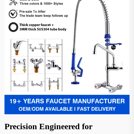
Precision Engineered for