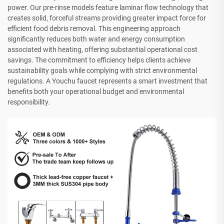
power. Our pre-rinse models feature laminar flow technology that
creates solid, forceful streams providing greater impact force for
efficient food debris removal. This engineering approach
significantly reduces both water and energy consumption
associated with heating, offering substantial operational cost
savings. The commitment to efficiency helps clients achieve
sustainability goals while complying with strict environmental
regulations. A Youchu faucet represents a smart investment that
benefits both your operational budget and environmental
responsibility.