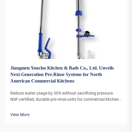
Jiangmen Youchu Kitchen & Bath Co., Ltd. Unveils
Next-Generation Pre-Rinse Systems for North
American Commercial Kitchens
Reduce water usage by 30% without sacrificing pressure.
NSF-certified, durable pre-rinse units for commercial kitchens
now available with bulk discounts. Learn more.
View More