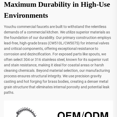
Maximum Durability in High-Use
Environments
Youchu commercial faucets are built to withstand the relentless
demands of a commercial kitchen. We utilize superior materials as
the foundation of our durability. Our primary construction employs
lead-free, high-grade brass (CW510L/CW507S) for internal valves
and critical components, offering exceptional resistance to
corrosion and dezincification. For exposed parts like spouts, we
often select 304 or 316 stainless steel, known for its superior rust
and stain resistance, making it ideal for coastal areas or harsh
cleaning chemicals. Beyond material selection, our manufacturing
process ensures structural integrity. We use precision gravity
casting and hot forging for brass bodies, creating a denser metal
grain structure that eliminates internal porosity and potential leak
paths.