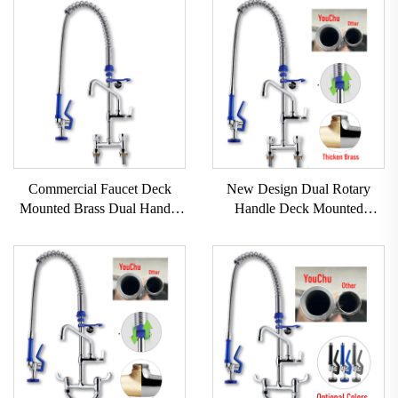
Commercial Faucet Deck
New Design Dual Rotary
Mounted Brass Dual Handle
Handle Deck Mounted
Pull Pre-Rinse for Kitchen
Commercial Kitchen Faucet
Faucet Taps Easy-Install
Pull Out Modern 304 Stainless
Handwheel Industrial Hotels
Steel+Brass Kitchen Sink
Taps