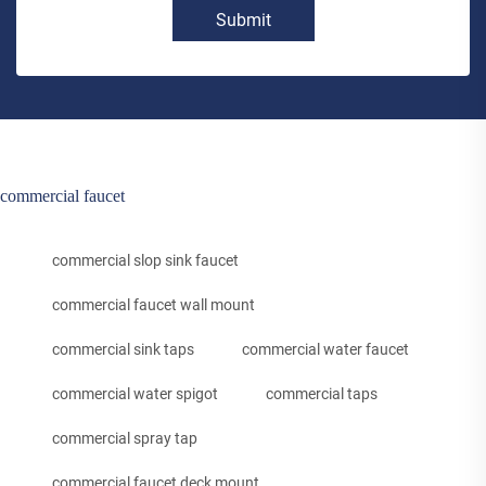
Submit
commercial faucet
commercial slop sink faucet
commercial faucet wall mount
commercial sink taps
commercial water faucet
commercial water spigot
commercial taps
commercial spray tap
commercial faucet deck mount