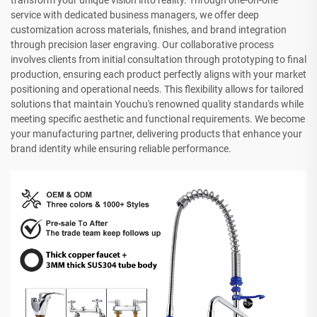
transform your unique vision into reality. Through one-on-one
service with dedicated business managers, we offer deep
customization across materials, finishes, and brand integration
through precision laser engraving. Our collaborative process
involves clients from initial consultation through prototyping to final
production, ensuring each product perfectly aligns with your market
positioning and operational needs. This flexibility allows for tailored
solutions that maintain Youchu's renowned quality standards while
meeting specific aesthetic and functional requirements. We become
your manufacturing partner, delivering products that enhance your
brand identity while ensuring reliable performance.