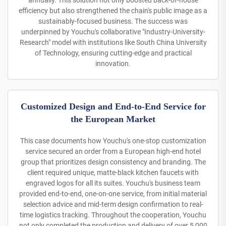
annually. This solution not only boosted back-of-house
efficiency but also strengthened the chain's public image as a
sustainably-focused business. The success was
underpinned by Youchu's collaborative "Industry-University-
Research" model with institutions like South China University
of Technology, ensuring cutting-edge and practical
innovation.
Customized Design and End-to-End Service for
the European Market
This case documents how Youchu's one-stop customization
service secured an order from a European high-end hotel
group that prioritizes design consistency and branding. The
client required unique, matte-black kitchen faucets with
engraved logos for all its suites. Youchu's business team
provided end-to-end, one-on-one service, from initial material
selection advice and mid-term design confirmation to real-
time logistics tracking. Throughout the cooperation, Youchu
not only completed the production and delivery of over 5,000