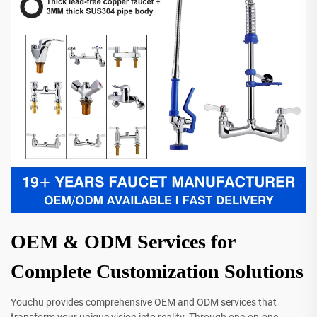
OEM & ODM Services for
Complete Customization Solutions
Youchu provides comprehensive OEM and ODM services that