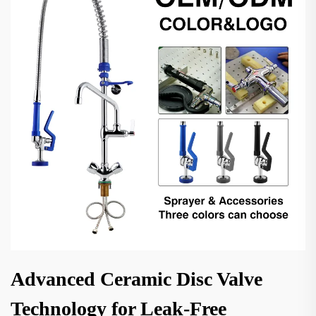
Advanced Ceramic Disc Valve
Technology for Leak-Free