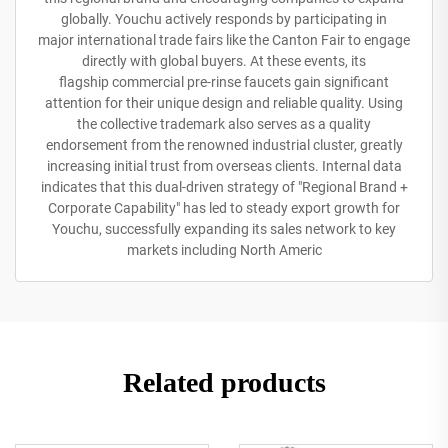
globally. Youchu actively responds by participating in
major international trade fairs like the Canton Fair to engage
directly with global buyers. At these events, its
flagship commercial pre-rinse faucets gain significant
attention for their unique design and reliable quality. Using
the collective trademark also serves as a quality
endorsement from the renowned industrial cluster, greatly
increasing initial trust from overseas clients. Internal data
indicates that this dual-driven strategy of "Regional Brand +
Corporate Capability" has led to steady export growth for
Youchu, successfully expanding its sales network to key
markets including North Americ
Related products