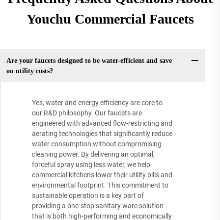
Youchu Commercial Faucets
Are your faucets designed to be water-efficient and save
on utility costs?
Yes, water and energy efficiency are core to
our R&D philosophy. Our faucets are
engineered with advanced flow-restricting and
aerating technologies that significantly reduce
water consumption without compromising
cleaning power. By delivering an optimal,
forceful spray using less water, we help
commercial kitchens lower their utility bills and
environmental footprint. This commitment to
sustainable operation is a key part of
providing a one-stop sanitary ware solution
that is both high-performing and economically