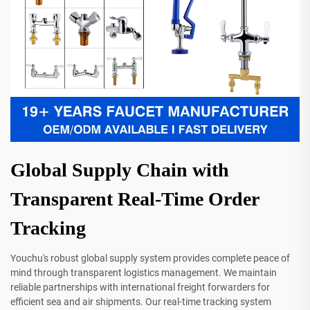
Global Supply Chain with
Transparent Real-Time Order
Tracking
Youchu's robust global supply system provides complete peace of
mind through transparent logistics management. We maintain
reliable partnerships with international freight forwarders for
efficient sea and air shipments. Our real-time tracking system