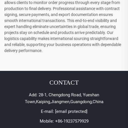
allows clients to monitor order progress through every stage from
production to final delivery. Professional assistance with contract
signing, secure payments, and export documentation ensures
smooth international transactions. This end-to-end visibility and
expert handling eliminate uncertainties in global trade, ensuring
projects stay on schedule and products arrive predictably. Our
logistics capability makes international sourcing straightforward
and reliable, supporting your business operations with dependable
delivery performance.
CONTACT
Add: 28-1, Chengdong Road, Yueshan
Town,Kaiping,Jiangmen,Guangdong,China
E-mail:
[email protected]
Mobile:
+86-19237579929