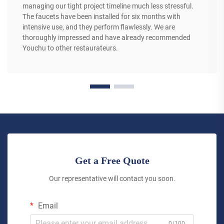
managing our tight project timeline much less stressful.
The faucets have been installed for six months with
intensive use, and they perform flawlessly. We are
thoroughly impressed and have already recommended
Youchu to other restaurateurs.
Get a Free Quote
Our representative will contact you soon.
Email
0/100