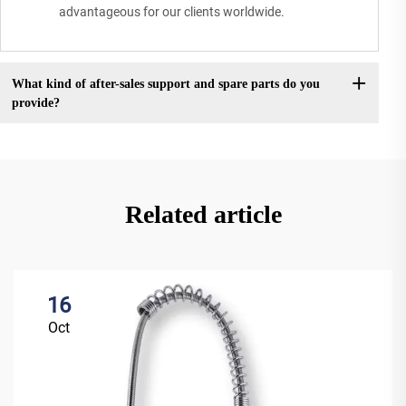
advantageous for our clients worldwide.
What kind of after-sales support and spare parts do you
provide?
Related article
16
Oct