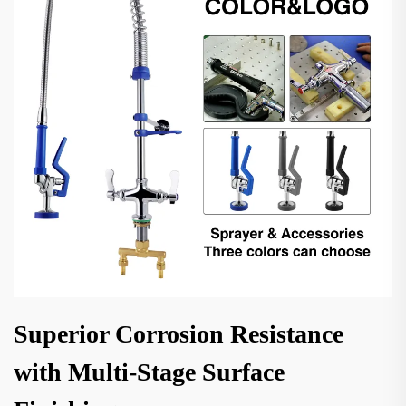
Superior Corrosion Resistance
with Multi-Stage Surface