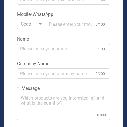
Mobile/WhatsApp
Code
0/100
Name
0/100
Company Name
0/200
Message
0/1000