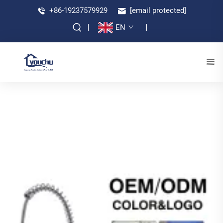
+86-19237579929
[email protected]
EN